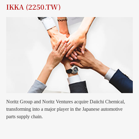
IKKA (2250.TW)
Noritz Group and Noritz Ventures acquire Daiichi Chemical,
transforming into a major player in the Japanese automotive
parts supply chain.