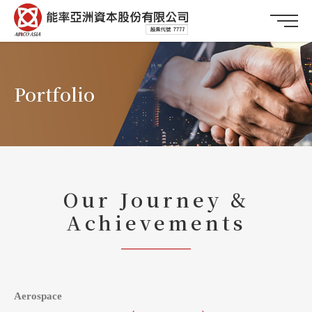
Portfolio
Our Journey &
Achievements
Aerospace