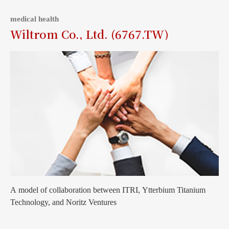
medical health
Wiltrom Co., Ltd. (6767.TW)
A model of collaboration between ITRI, Ytterbium Titanium
Technology, and Noritz Ventures