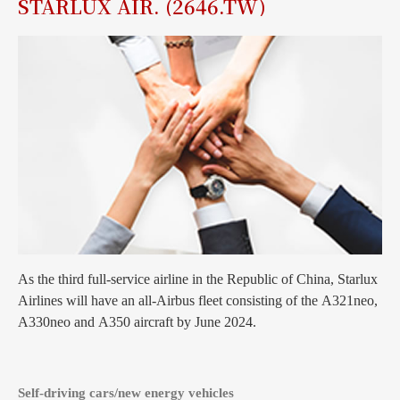
STARLUX AIR. (2646.TW)
As the third full-service airline in the Republic of China, Starlux
Airlines will have an all-Airbus fleet consisting of the A321neo,
A330neo and A350 aircraft by June 2024.
Self-driving cars/new energy vehicles