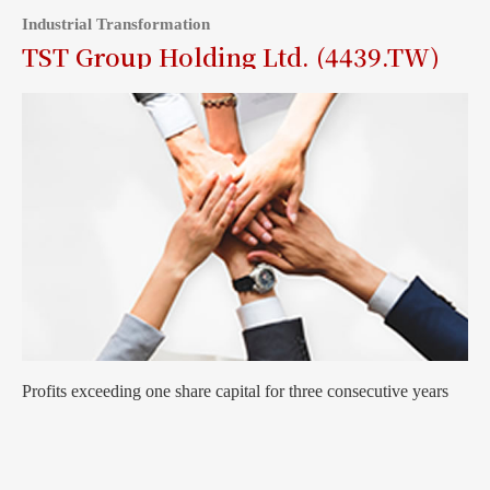
Industrial Transformation
TST Group Holding Ltd. (4439.TW)
Profits exceeding one share capital for three consecutive years