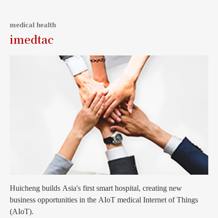
medical health
imedtac
Huicheng builds Asia's first smart hospital, creating new
business opportunities in the AIoT medical Internet of Things
(AIoT).