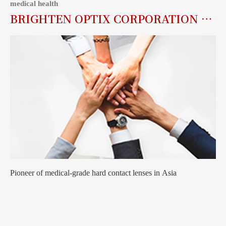
medical health
BRIGHTEN OPTIX CORPORATION (6747.TW)
Pioneer of medical-grade hard contact lenses in Asia