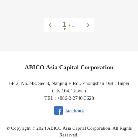
/ 1
ABICO Asia Capital Corporation
6F-2, No.248, Sec.3, Nanjing E.Rd., Zhongshan Dist., Taipei
City 104, Taiwan
TEL : +886-2-2740-3628
facebook
© Copyright © 2024 ABICO Asia Capital Corporation. All Rights
Reserved.