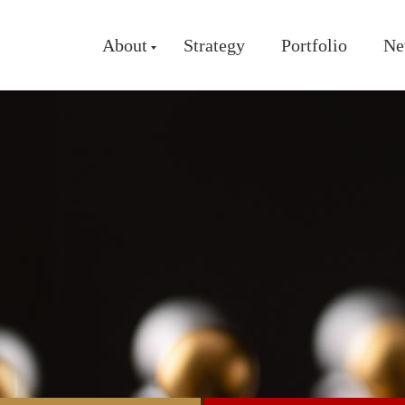
About
Strategy
Portfolio
Ne
About Us
Our Team
Partners
Milestones