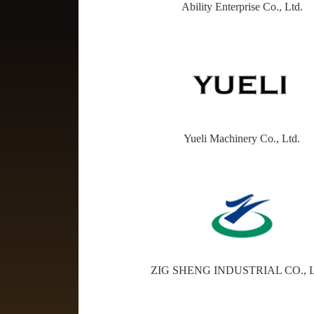
Ability Enterprise Co., Ltd.
Yueli Machinery Co., Ltd.
ZIG SHENG INDUSTRIAL CO., 