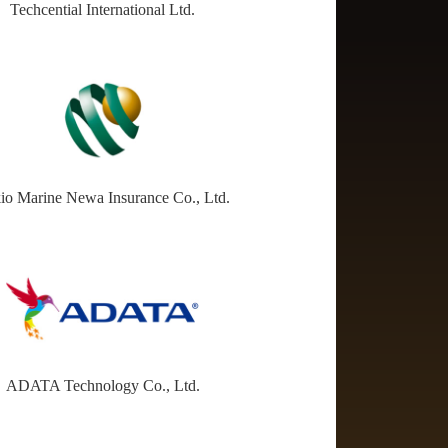
Techcential International Ltd.
io Marine Newa Insurance Co., Ltd.
ADATA Technology Co., Ltd.