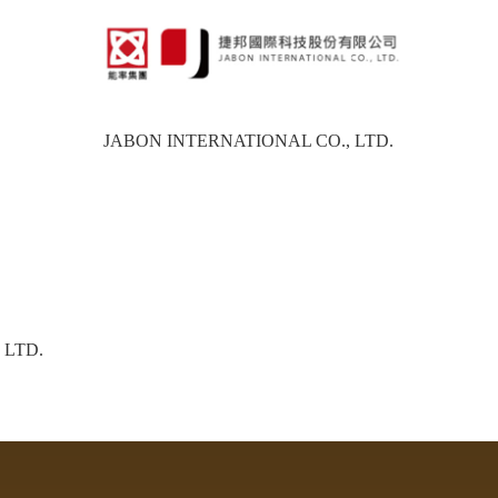
JABON INTERNATIONAL CO., LTD.
 LTD.