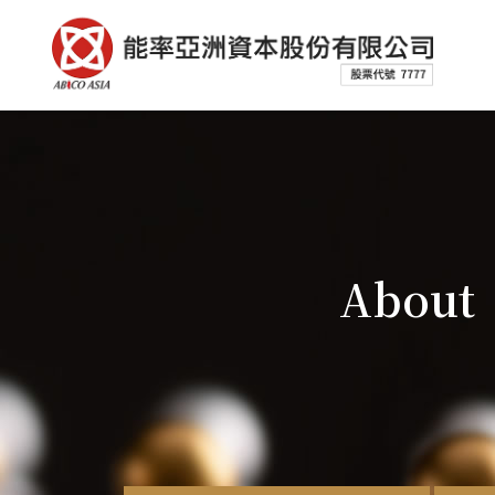
About