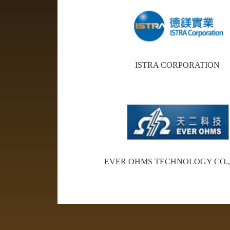
ISTRA CORPORATION
EVER OHMS TECHNOLOGY CO.,