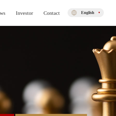
ws
Investor
Contact
English