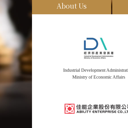
About Us
Industrial Development Administrat
Ministry of Economic Affairs