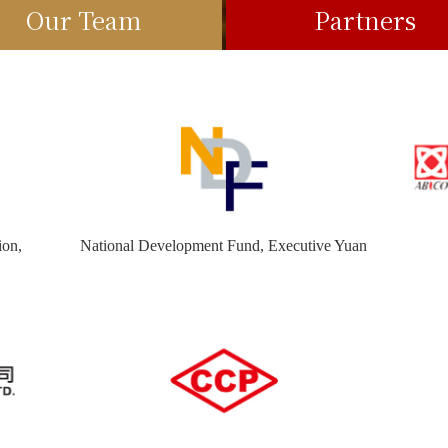
Our Team
Partners
ion,
National Development Fund, Executive Yuan