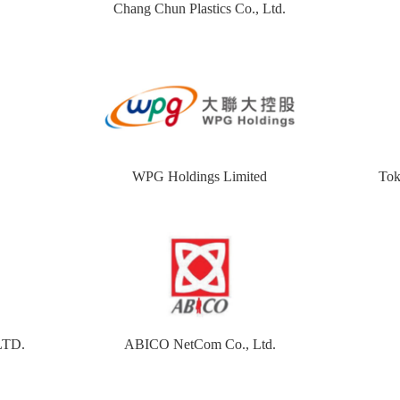
Chang Chun Plastics Co., Ltd.
WPG Holdings Limited
Tok
LTD.
ABICO NetCom Co., Ltd.