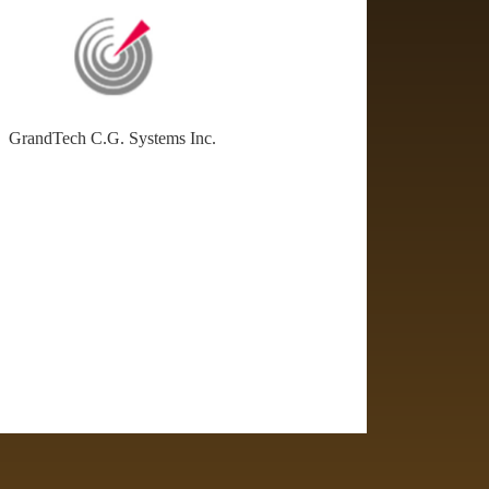
GrandTech C.G. Systems Inc.