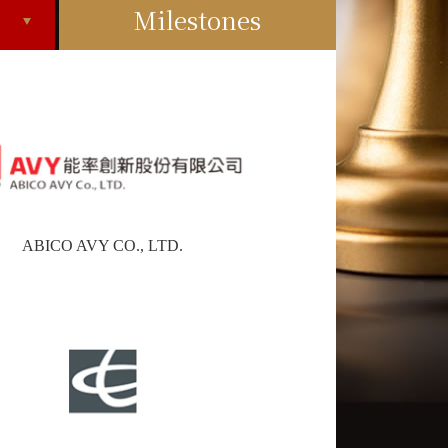
Milestones
ABICO AVY CO., LTD.