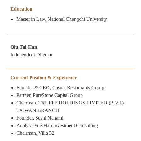
Education
Master in Law, National Chengchi University
Qiu Tai-Han
Independent Director
Current Position & Experience
Founder & CEO, Casual Restaurants Group
Partner, PureStone Capital Group
Chairman, TRUFFE HOLDINGS LIMITED (B.V.I.)
TAIWAN BRANCH
Founder, Sushi Nanami
Analyst, Yue-Han Investment Consulting
Chairman, Villa 32