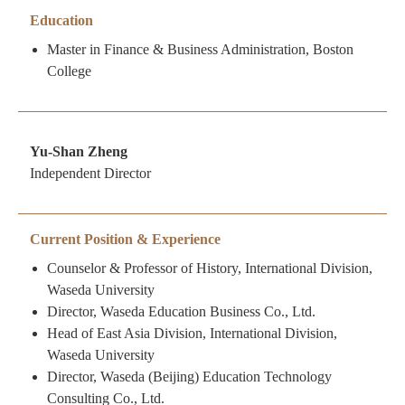
Education
Master in Finance & Business Administration, Boston
College
Yu-Shan Zheng
Independent Director
Current Position & Experience
Counselor & Professor of History, International Division,
Waseda University
Director, Waseda Education Business Co., Ltd.
Head of East Asia Division, International Division,
Waseda University
Director, Waseda (Beijing) Education Technology
Consulting Co., Ltd.