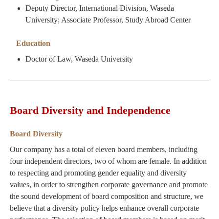
Deputy Director, International Division, Waseda
University; Associate Professor, Study Abroad Center
Education
Doctor of Law, Waseda University
Board Diversity and Independence
Board Diversity
Our company has a total of eleven board members, including
four independent directors, two of whom are female. In addition
to respecting and promoting gender equality and diversity
values, in order to strengthen corporate governance and promote
the sound development of board composition and structure, we
believe that a diversity policy helps enhance overall corporate