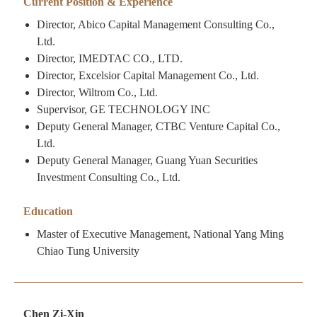
Current Position & Experience
Director, Abico Capital Management Consulting Co.,
Ltd.
Director, IMEDTAC CO., LTD.
Director, Excelsior Capital Management Co., Ltd.
Director, Wiltrom Co., Ltd.
Supervisor, GE TECHNOLOGY INC
Deputy General Manager, CTBC Venture Capital Co.,
Ltd.
Deputy General Manager, Guang Yuan Securities
Investment Consulting Co., Ltd.
Education
Master of Executive Management, National Yang Ming
Chiao Tung University
Chen Zi-Xin