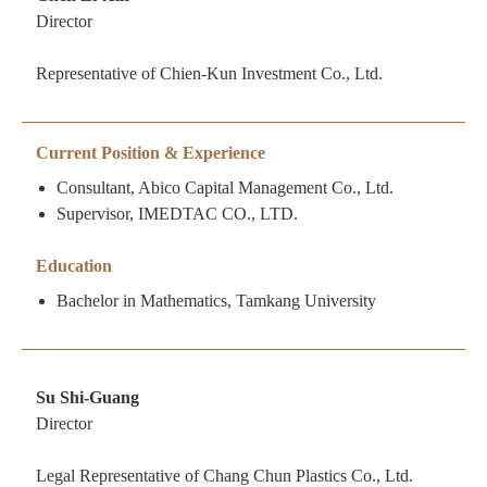
Director
Representative of Chien-Kun Investment Co., Ltd.
Current Position & Experience
Consultant, Abico Capital Management Co., Ltd.
Supervisor, IMEDTAC CO., LTD.
Education
Bachelor in Mathematics, Tamkang University
Su Shi-Guang
Director
Legal Representative of Chang Chun Plastics Co., Ltd.