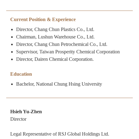
Current Position & Experience
Director, Chang Chun Plastics Co., Ltd.
Chairman, Lushun Warehouse Co., Ltd.
Director, Chang Chun Petrochemical Co., Ltd.
Supervisor, Taiwan Prosperity Chemical Corporation
Director, Dairen Chemical Corporation.
Education
Bachelor, National Chung Hsing University
Hsieh Yu-Zhen
Director
Legal Representative of RSJ Global Holdings Ltd.