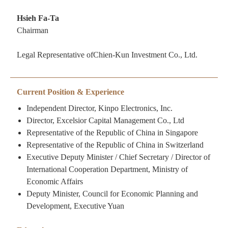
Hsieh Fa-Ta
Chairman
Legal Representative ofChien-Kun Investment Co., Ltd.
Current Position & Experience
Independent Director, Kinpo Electronics, Inc.
Director, Excelsior Capital Management Co., Ltd
Representative of the Republic of China in Singapore
Representative of the Republic of China in Switzerland
Executive Deputy Minister / Chief Secretary / Director of
International Cooperation Department, Ministry of
Economic Affairs
Deputy Minister, Council for Economic Planning and
Development, Executive Yuan