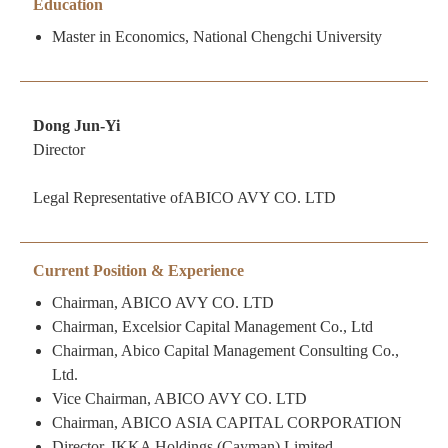
Education
Master in Economics, National Chengchi University
Dong Jun-Yi
Director
Legal Representative ofABICO AVY CO. LTD
Current Position & Experience
Chairman, ABICO AVY CO. LTD
Chairman, Excelsior Capital Management Co., Ltd
Chairman, Abico Capital Management Consulting Co.,
Ltd.
Vice Chairman, ABICO AVY CO. LTD
Chairman, ABICO ASIA CAPITAL CORPORATION
Director, IKKA Holdings (Cayman) Limited