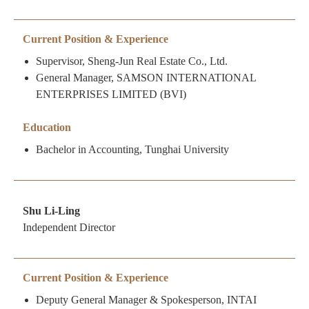
Current Position & Experience
Supervisor, Sheng-Jun Real Estate Co., Ltd.
General Manager, SAMSON INTERNATIONAL
ENTERPRISES LIMITED (BVI)
Education
Bachelor in Accounting, Tunghai University
Shu Li-Ling
Independent Director
Current Position & Experience
Deputy General Manager & Spokesperson, INTAI