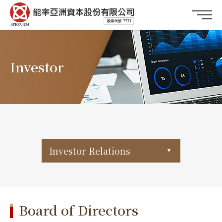
Investor
Investor Relations
Board of Directors