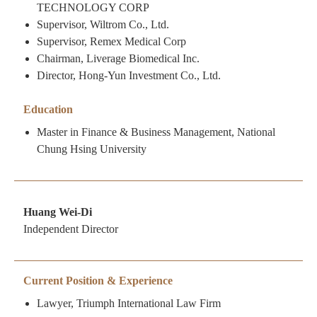
TECHNOLOGY CORP
Supervisor, Wiltrom Co., Ltd.
Supervisor, Remex Medical Corp
Chairman, Liverage Biomedical Inc.
Director, Hong-Yun Investment Co., Ltd.
Education
Master in Finance & Business Management, National
Chung Hsing University
Huang Wei-Di
Independent Director
Current Position & Experience
Lawyer, Triumph International Law Firm