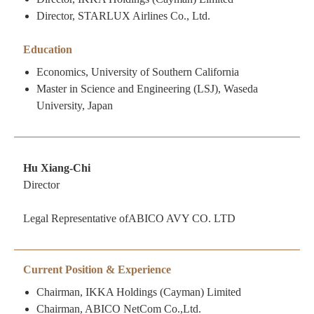
Director, STARLUX Airlines Co., Ltd.
Education
Economics, University of Southern California
Master in Science and Engineering (LSJ), Waseda
University, Japan
Hu Xiang-Chi
Director
Legal Representative ofABICO AVY CO. LTD
Current Position & Experience
Chairman, IKKA Holdings (Cayman) Limited
Chairman, ABICO NetCom Co.,Ltd.