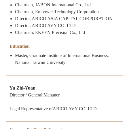
Chairman, JABON International Co., Ltd.
Chairman, Empower Technology Corporation
Director, ABICO ASIA CAPITAL CORPORATION
Director, ABICO AVY CO. LTD
Chairman, EKEEN Precision Co., Ltd
Education
Master, Graduate Institute of International Business,
National Taiwan University
Yu Zhi-Yuan
Director / General Manager
Legal Representative ofABICO AVY CO. LTD