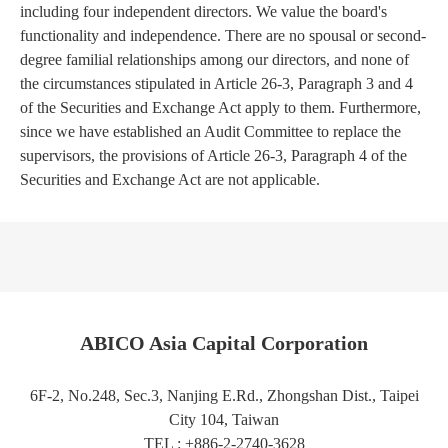
including four independent directors. We value the board's
functionality and independence. There are no spousal or second-
degree familial relationships among our directors, and none of
the circumstances stipulated in Article 26-3, Paragraph 3 and 4
of the Securities and Exchange Act apply to them. Furthermore,
since we have established an Audit Committee to replace the
supervisors, the provisions of Article 26-3, Paragraph 4 of the
Securities and Exchange Act are not applicable.
ABICO Asia Capital Corporation
6F-2, No.248, Sec.3, Nanjing E.Rd., Zhongshan Dist., Taipei
City 104, Taiwan
TEL : +886-2-2740-3628