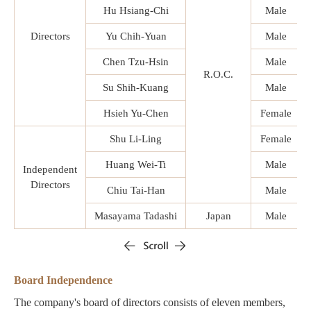
Hu Hsiang-Chi
Male
Directors
Yu Chih-Yuan
Male
Chen Tzu-Hsin
Male
R.O.C.
Su Shih-Kuang
Male
Hsieh Yu-Chen
Female
Shu Li-Ling
Female
Huang Wei-Ti
Male
Independent
Directors
Chiu Tai-Han
Male
Masayama Tadashi
Japan
Male
Board Independence
The company's board of directors consists of eleven members,