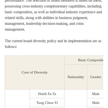
performance. The selection of board members is based on merit,
possessing cross-industry complementary capabilities, including
basic composition, as well as individual industry experience and
related skills, along with abilities in business judgment,
management, leadership decision-making, and crisis
management.
The current board diversity policy and its implementation are as
follows:
Basic Composition
Core of Diversity
Nationality
Gender
Hsieh Fa-Ta
Male
Tung Chun-Yi
Male